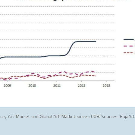
ary Art Market and Global Art Market since 2008. Sources: BajaArti