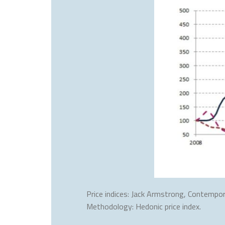
Price indices: Jack Armstrong, Contempor
Methodology: Hedonic price index.