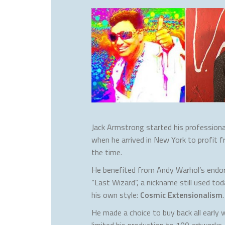
Jack Armstrong started his professional
when he arrived in New York to profit f
the time.
He benefited from Andy Warhol’s end
“Last Wizard”, a nickname still used t
his own style:
Cosmic Extensionalism
.
He made a choice to buy back all early
limited his production to 100 artworks.