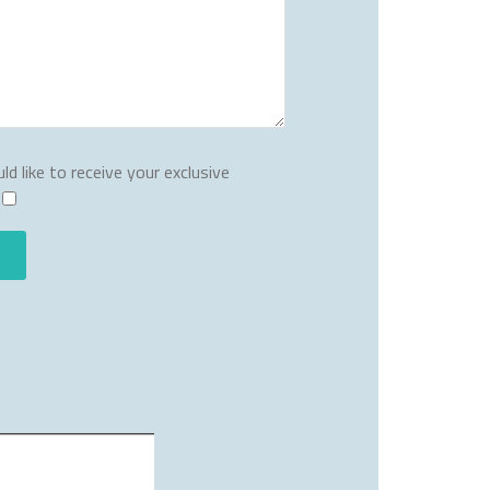
ld like to receive your exclusive