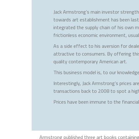
Jack Armstrong’s main investor strength l
towards art establishment has been lastin
integrated the supply chain of his own ma
frictionless economic environment, usuall
As a side effect to his aversion for deale
attractive to consumers. By offering thi
quality contemporary American art.
This business model is, to our knowledge,
Interestingly, Jack Armstrong’s prices a
transactions back to 2008 to spot a high
Prices have been immune to the financia
Armstrong published three art books containing 