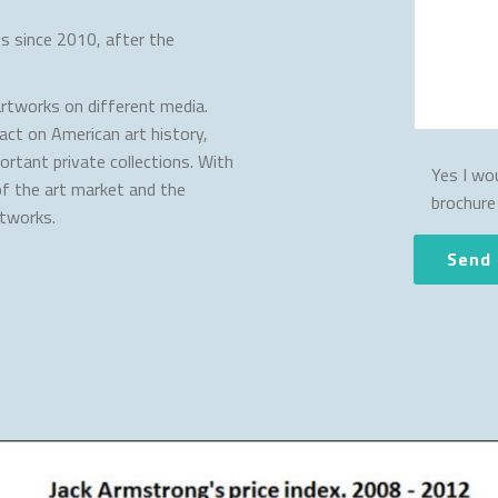
s since 2010, after the
rtworks on different media.
act on American art history,
rtant private collections. With
Yes I wou
of the art market and the
brochure
rtworks.