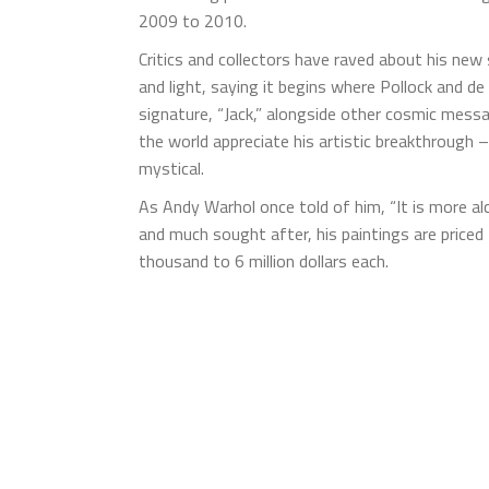
2009 to 2010.
Critics and collectors have raved about his new 
and light, saying it begins where Pollock and d
signature, “Jack,” alongside other cosmic messa
the world appreciate his artistic breakthrough
mystical.
As Andy Warhol once told of him, “It is more al
and much sought after, his paintings are priced
thousand to 6 million dollars each.