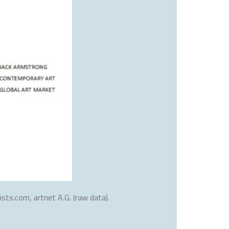
sts.com, artnet A.G. (raw data).