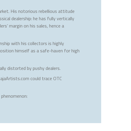
rket. His notorious rebellious attitude
cal dealership: he has fully vertically
ers’ margin on his sales, hence a
ship with his collectors is highly
osition himself as a safe-haven for high
lly distorted by pushy dealers.
BajaArtists.com could trace OTC
is phenomenon: