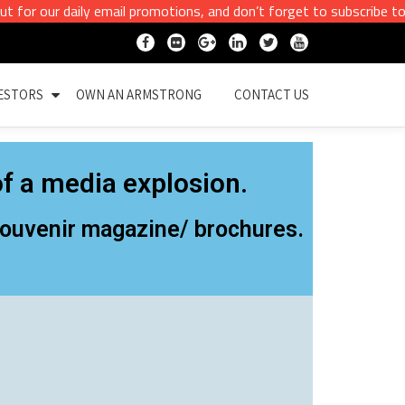
r daily email promotions, and don’t forget to subscribe to our ema
ESTORS
OWN AN ARMSTRONG
CONTACT US
f a media explosion.
 Souvenir magazine/ brochures.