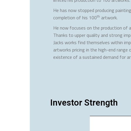
He has now stopped producing painting
th
completion of his 100
artwork.
He now focuses on the production of a
Thanks to upper quality and strong imp
Jacks works find themselves within impo
artworks pricing in the high-end range 
existence of a sustained demand for a
Investor Strength