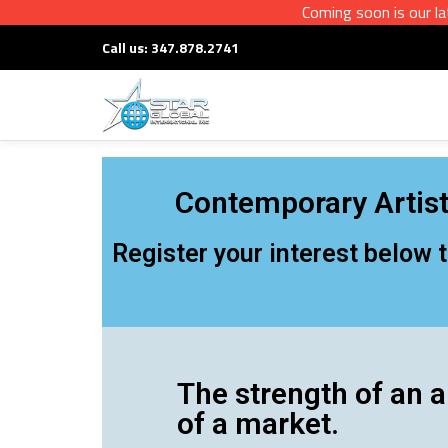
Coming soon is our latest in
Call us:
347.878.2741
Skip
to
content
Contemporary Artist
Register your interest below 
The strength of an a
of a market.