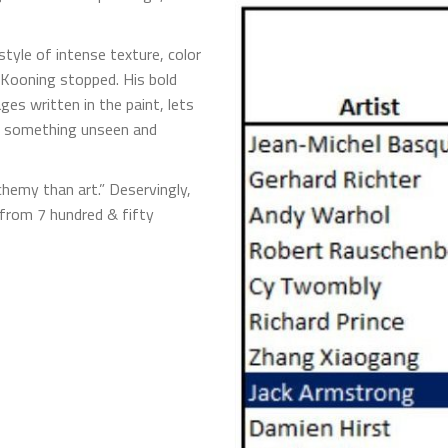
style of intense texture, color
e Kooning stopped. His bold
ges written in the paint, lets
 – something unseen and
chemy than art.” Deservingly,
 from 7 hundred & fifty