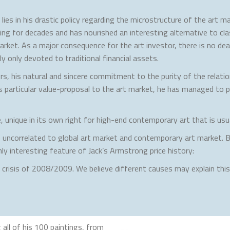
ies in his drastic policy regarding the microstructure of the art ma
g for decades and has nourished an interesting alternative to classi
rket. As a major consequence for the art investor, there is no deal
y only devoted to traditional financial assets.
rs, his natural and sincere commitment to the purity of the relation
s particular value-proposal to the art market, he has managed to p
 unique in its own right for high-end contemporary art that is usua
re uncorrelated to global art market and contemporary art market. 
ly interesting feature of Jack’s Armstrong price history:
l crisis of 2008/2009. We believe different causes may explain th
all of his 100 paintings, from