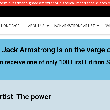
vestment-grade art offer of historical importance. Watch out for ou
HOME PAGE
ABOUT US
JACK ARMSTRONG ARTIST
INV
 Jack Armstrong is on the verge o
to receive one of only 100 First Edition
rtist. The power