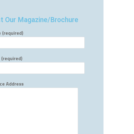
t Our Magazine/Brochure
 (required)
 (required)
ce Address