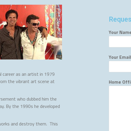
Reques
Your Name
Your Email
 career as an artist in 1979
rom the vibrant art scene at
Home Offi
orsement who dubbed him the
oday. By the 1990s he developed
 works and destroy them. This